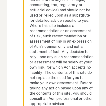
accounting, tax, regulatory or
actuarial advice) and should not be
used or relied upon as a substitute
for detailed advice specific to you.
Where this site includes a
recommendation or an assessment
of risk, such recommendation or
assessment of risk is an expression
of Aon’s opinion only and not a
statement of fact. Any decision to
rely upon any such recommendation
or assessment will be solely at your
own risk, for which Aon accepts no
liability. The contents of this site do
not replace the need for you to
make your own assessment. Before
taking any action based upon any of
the contents of this site, you should
consult an Aon professional or other
appropriate advisor.