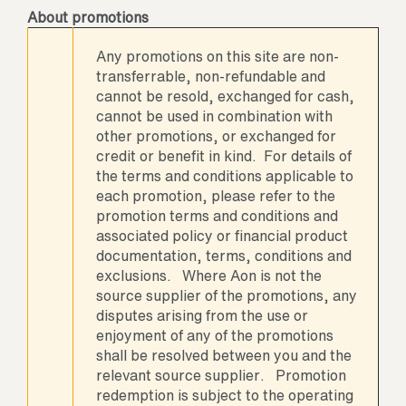
About promotions
Any promotions on this site are non-
transferrable, non-refundable and
cannot be resold, exchanged for cash,
cannot be used in combination with
other promotions, or exchanged for
credit or benefit in kind. For details of
the terms and conditions applicable to
each promotion, please refer to the
promotion terms and conditions and
associated policy or financial product
documentation, terms, conditions and
exclusions. Where Aon is not the
source supplier of the promotions, any
disputes arising from the use or
enjoyment of any of the promotions
shall be resolved between you and the
relevant source supplier. Promotion
redemption is subject to the operating