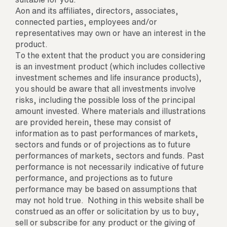
Aon and its affiliates, directors, associates,
connected parties, employees and/or
representatives may own or have an interest in the
product.
To the extent that the product you are considering
is an investment product (which includes collective
investment schemes and life insurance products),
you should be aware that all investments involve
risks, including the possible loss of the principal
amount invested. Where materials and illustrations
are provided herein, these may consist of
information as to past performances of markets,
sectors and funds or of projections as to future
performances of markets, sectors and funds. Past
performance is not necessarily indicative of future
performance, and projections as to future
performance may be based on assumptions that
may not hold true. Nothing in this website shall be
construed as an offer or solicitation by us to buy,
sell or subscribe for any product or the giving of