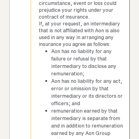
circumstance, event or loss could
prejudice your rights under your
contract of insurance.
If, at your request, an intermediary
that is not affiliated with Aon is also
used in any way in arranging any
insurance you agree as follows:
Aon has no liability for any
failure or refusal by that
intermediary to disclose any
remuneration;
Aon has no liability for any act,
error or omission by that
intermediary or its directors or
officers; and
remuneration earned by that
intermediary is separate from
and in addition to remuneration
earned by any Aon Group