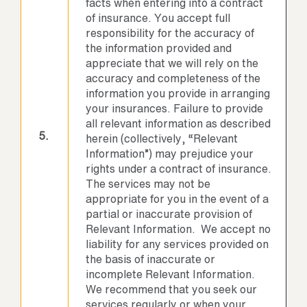
facts when entering into a contract
of insurance. You accept full
responsibility for the accuracy of
the information provided and
appreciate that we will rely on the
accuracy and completeness of the
information you provide in arranging
your insurances. Failure to provide
all relevant information as described
5.
herein (collectively, “Relevant
Information”) may prejudice your
rights under a contract of insurance.
The services may not be
appropriate for you in the event of a
partial or inaccurate provision of
Relevant Information. We accept no
liability for any services provided on
the basis of inaccurate or
incomplete Relevant Information.
We recommend that you seek our
services regularly or when your