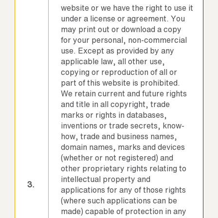
website or we have the right to use it
under a license or agreement. You
may print out or download a copy
for your personal, non-commercial
use. Except as provided by any
applicable law, all other use,
copying or reproduction of all or
part of this website is prohibited.
We retain current and future rights
and title in all copyright, trade
marks or rights in databases,
inventions or trade secrets, know-
how, trade and business names,
domain names, marks and devices
(whether or not registered) and
other proprietary rights relating to
intellectual property and
3.
applications for any of those rights
(where such applications can be
made) capable of protection in any