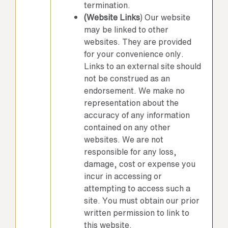
termination.
(Website Links
) Our website
may be linked to other
websites. They are provided
for your convenience only.
Links to an external site should
not be construed as an
endorsement. We make no
representation about the
accuracy of any information
contained on any other
websites. We are not
responsible for any loss,
damage, cost or expense you
incur in accessing or
attempting to access such a
site. You must obtain our prior
written permission to link to
this website.