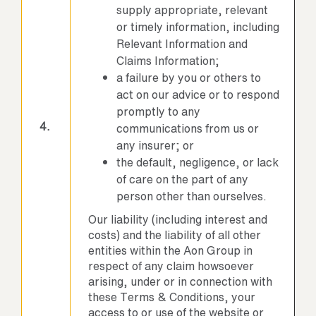
supply appropriate, relevant
or timely information, including
Relevant Information and
Claims Information;
a failure by you or others to
act on our advice or to respond
promptly to any
4.
communications from us or
any insurer; or
the default, negligence, or lack
of care on the part of any
person other than ourselves.
Our liability (including interest and
costs) and the liability of all other
entities within the Aon Group in
respect of any claim howsoever
arising, under or in connection with
these Terms & Conditions, your
access to or use of the website or