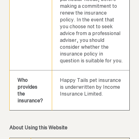
making a commitment to
renew the insurance
policy. In the event that
you choose not to seek
advice from a professional
adviser, you should
consider whether the
insurance policy in
question is suitable for you.
Who
Happy Tails pet insurance
provides
is underwritten by Income
the
Insurance Limited.
insurance?
About Using this Website