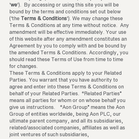
'
we
'). By accessing or using this site you will be
bound by the terms and conditions set out below
('the
Terms & Conditions
'). We may change these
Terms & Conditions at any time without notice. Any
amendment will be effective immediately. Your use
of this website after any amendment constitutes an
Agreement by you to comply with and be bound by
the amended Terms & Conditions. Accordingly, you
should read these Terms of Use from time to time
for changes.
These Terms & Conditions apply to your Related
Parties. You warrant that you have authority to
agree and enter into these Terms & Conditions on
behalf of your Related Parties. “Related Parties”
means all parties for whom or on whose behalf you
give us instructions. “Aon Group” means the Aon
Group of entities worldwide, being Aon PLC, our
ultimate parent company, and all its subsidiaries,
related/associated companies, affiliates as well as
joint ventures of such subsidiaries,