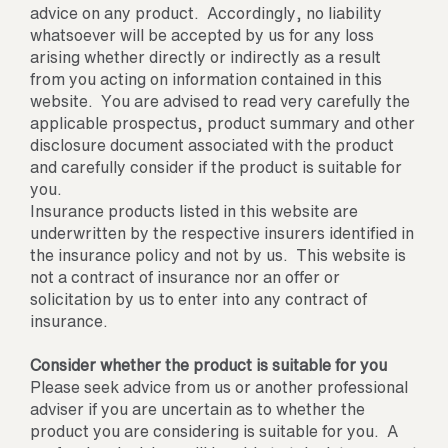
advice on any product. Accordingly, no liability
whatsoever will be accepted by us for any loss
arising whether directly or indirectly as a result
from you acting on information contained in this
website. You are advised to read very carefully the
applicable prospectus, product summary and other
disclosure document associated with the product
and carefully consider if the product is suitable for
you.
Insurance products listed in this website are
underwritten by the respective insurers identified in
the insurance policy and not by us. This website is
not a contract of insurance nor an offer or
solicitation by us to enter into any contract of
insurance.
Consider whether the product is suitable for you
Please seek advice from us or another professional
adviser if you are uncertain as to whether the
product you are considering is suitable for you. A