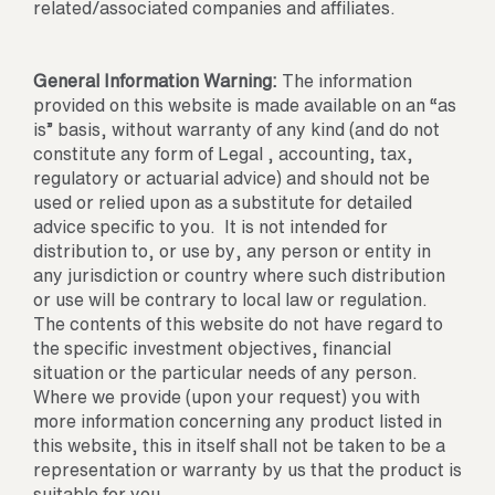
related/associated companies and affiliates.
General Information Warning:
The information
provided on this website is made available on an “as
is” basis, without warranty of any kind (and do not
constitute any form of Legal , accounting, tax,
regulatory or actuarial advice) and should not be
used or relied upon as a substitute for detailed
advice specific to you. It is not intended for
distribution to, or use by, any person or entity in
any jurisdiction or country where such distribution
or use will be contrary to local law or regulation.
The contents of this website do not have regard to
the specific investment objectives, financial
situation or the particular needs of any person.
Where we provide (upon your request) you with
more information concerning any product listed in
this website, this in itself shall not be taken to be a
representation or warranty by us that the product is
suitable for you.