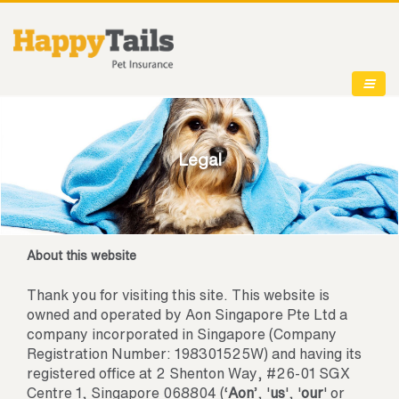
Legal
About this website
Thank you for visiting this site. This website is
owned and operated by Aon Singapore Pte Ltd a
company incorporated in Singapore (Company
Registration Number: 198301525W) and having its
registered office at 2 Shenton Way, #26-01 SGX
Centre 1, Singapore 068804 (‘
Aon
’, '
us
', '
our
' or