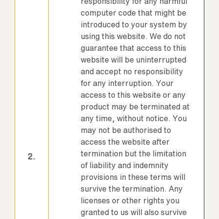
responsibility for any harmful
computer code that might be
introduced to your system by
using this website. We do not
guarantee that access to this
website will be uninterrupted
and accept no responsibility
for any interruption. Your
access to this website or any
product may be terminated at
any time, without notice. You
may not be authorised to
access the website after
termination but the limitation
2.
of liability and indemnity
provisions in these terms will
survive the termination. Any
licenses or other rights you
granted to us will also survive