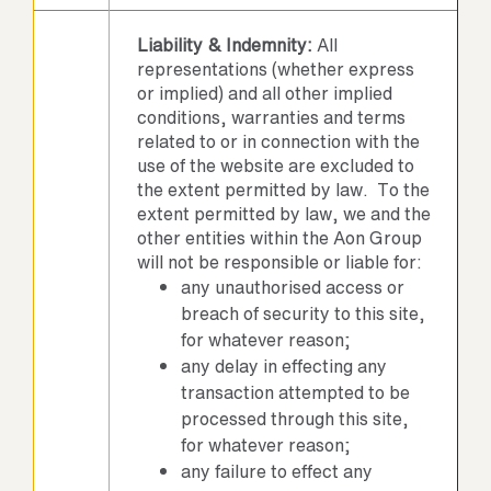
Liability & Indemnity:
All
representations (whether express
or implied) and all other implied
conditions, warranties and terms
related to or in connection with the
use of the website are excluded to
the extent permitted by law. To the
extent permitted by law, we and the
other entities within the Aon Group
will not be responsible or liable for:
any unauthorised access or
breach of security to this site,
for whatever reason;
any delay in effecting any
transaction attempted to be
processed through this site,
for whatever reason;
any failure to effect any