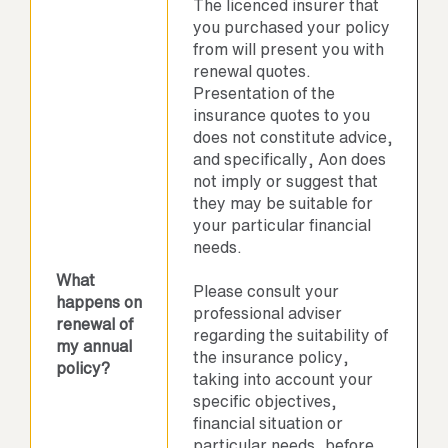
The licenced insurer that
you purchased your policy
from will present you with
renewal quotes.
Presentation of the
insurance quotes to you
does not constitute advice,
and specifically, Aon does
not imply or suggest that
they may be suitable for
your particular financial
needs.
What
Please consult your
happens on
professional adviser
renewal of
regarding the suitability of
my annual
the insurance policy,
policy?
taking into account your
specific objectives,
financial situation or
particular needs, before