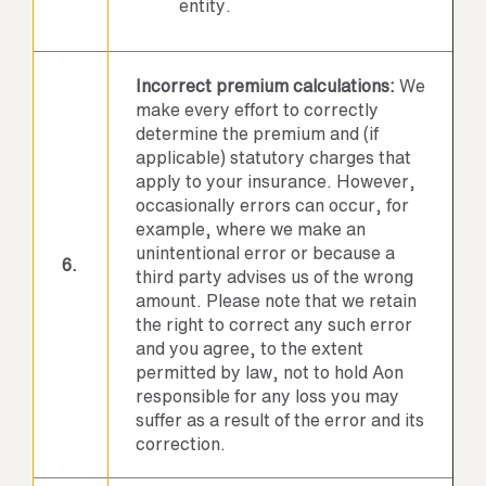
entity.
Incorrect premium calculations:
We
make every effort to correctly
determine the premium and (if
applicable) statutory charges that
apply to your insurance. However,
occasionally errors can occur, for
example, where we make an
unintentional error or because a
6.
third party advises us of the wrong
amount. Please note that we retain
the right to correct any such error
and you agree, to the extent
permitted by law, not to hold Aon
responsible for any loss you may
suffer as a result of the error and its
correction.