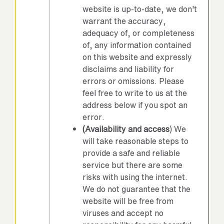
website is up-to-date, we don't
warrant the accuracy,
adequacy of, or completeness
of, any information contained
on this website and expressly
disclaims and liability for
errors or omissions. Please
feel free to write to us at the
address below if you spot an
error.
(Availability and access
) We
will take reasonable steps to
provide a safe and reliable
service but there are some
risks with using the internet.
We do not guarantee that the
website will be free from
viruses and accept no