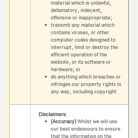
material which is unlawful,
defamatory, indecent,
offensive or inappropriate;
transmit any material which
contains viruses, or other
computer codes designed to
interrupt, limit or destroy the
efficient operation of the
website, or its software or
hardware; or
do anything which breaches or
infringes our property rights in
any way, including copyright.
Disclaimers:
(Accuracy)
Whilst we will use
our best endeavours to ensure
that the information on the