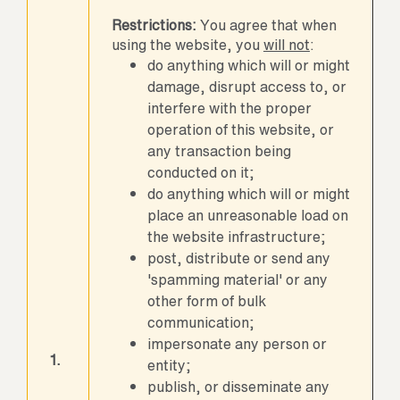
Restrictions:
You agree that when
using the website, you
will not
:
do anything which will or might
damage, disrupt access to, or
interfere with the proper
operation of this website, or
any transaction being
conducted on it;
do anything which will or might
place an unreasonable load on
the website infrastructure;
post, distribute or send any
'spamming material' or any
other form of bulk
communication;
impersonate any person or
1.
entity;
publish, or disseminate any