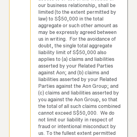
our business relationship, shall be
limited (to the extent permitted by
law) to S$50,000 in the total
aggregate or such other amount as
may be expressly agreed between
us in writing. For the avoidance of
doubt, the single total aggregate
liability limit of S$50,000 also
applies to (a) claims and liabilities
asserted by your Related Parties
against Aon; and (b) claims and
liabilities asserted by your Related
Parties against the Aon Group; and
(c) claims and liabilities asserted by
you against the Aon Group, so that
the total of all such claims combined
cannot exceed S$50,000. We do
not limit our liability in respect of
fraud or intentional misconduct by
us. To the fullest extent permitted