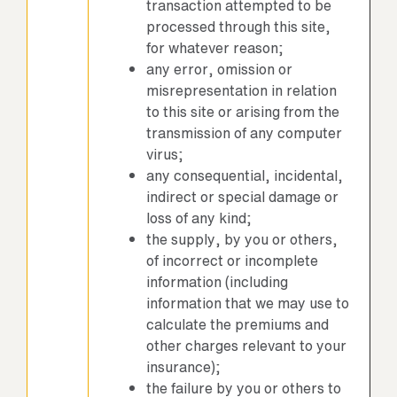
transaction attempted to be
processed through this site,
for whatever reason;
any error, omission or
misrepresentation in relation
to this site or arising from the
transmission of any computer
virus;
any consequential, incidental,
indirect or special damage or
loss of any kind;
the supply, by you or others,
of incorrect or incomplete
information (including
information that we may use to
calculate the premiums and
other charges relevant to your
insurance);
the failure by you or others to