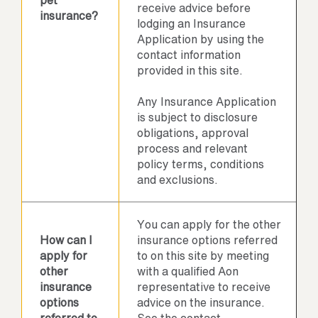
pet
receive advice before
insurance?
lodging an Insurance
Application by using the
contact information
provided in this site.
Any Insurance Application
is subject to disclosure
obligations, approval
process and relevant
policy terms, conditions
and exclusions.
You can apply for the other
How can I
insurance options referred
apply for
to on this site by meeting
other
with a qualified Aon
insurance
representative to receive
options
advice on the insurance.