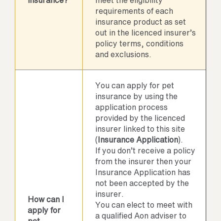
insurance?
meet the eligibility
requirements of each
insurance product as set
out in the licenced insurer’s
policy terms, conditions
and exclusions.
You can apply for pet
insurance by using the
application process
provided by the licenced
insurer linked to this site
(
Insurance Application
).
If you don’t receive a policy
from the insurer then your
Insurance Application has
not been accepted by the
insurer.
How can I
You can elect to meet with
apply for
a qualified Aon adviser to