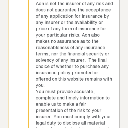
Aon is not the insurer of any risk and
does not guarantee the acceptance
of any application for insurance by
any insurer or the availability or
price of any form of insurance for
your particular risks. Aon also
makes no assurance as to the
reasonableness of any insurance
terms, nor the financial security or
solvency of any insurer. The final
choice of whether to purchase any
insurance policy promoted or
offered on this website remains with
you.
You must provide accurate,
complete and timely information to
enable us to make a fair
presentation of the risk to your
insurer. You must comply with your
legal duty to disclose all material