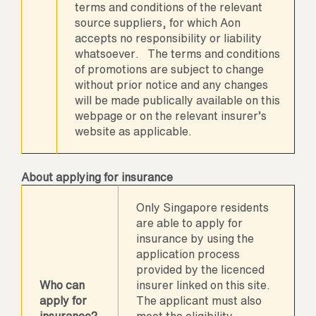
terms and conditions of the relevant
source suppliers, for which Aon
accepts no responsibility or liability
whatsoever. The terms and conditions
of promotions are subject to change
without prior notice and any changes
will be made publically available on this
webpage or on the relevant insurer’s
website as applicable.
About applying for insurance
Only Singapore residents
are able to apply for
insurance by using the
application process
provided by the licenced
Who can
insurer linked on this site.
apply for
The applicant must also