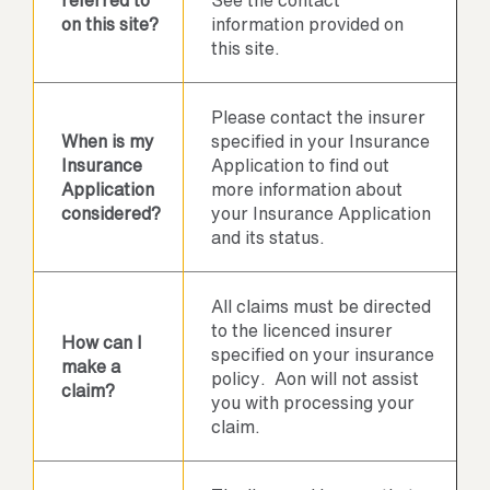
referred to
See the contact
on this site?
information provided on
this site.
Please contact the insurer
When is my
specified in your Insurance
Insurance
Application to find out
Application
more information about
considered?
your Insurance Application
and its status.
All claims must be directed
to the licenced insurer
How can I
specified on your insurance
make a
policy. Aon will not assist
claim?
you with processing your
claim.