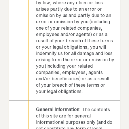
by law, where any claim or loss
arises partly due to an error or
omission by us and partly due to an
error or omission by you (including
one of your related companies,
employees and/or agents) or as a
result of your breach of these terms
or your legal obligations, you will
indemnify us for all damage and loss
arising from the error or omission by
you (including your related
companies, employees, agents
and/or beneficiaries) or as a result
of your breach of these terms or
your legal obligations.
General Information:
The contents
of this site are for general
informational purposes only (and do
not constitute any form of legal,