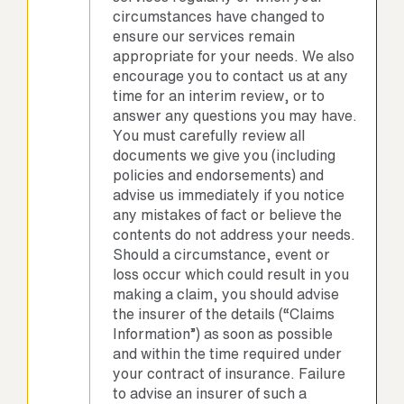
circumstances have changed to
ensure our services remain
appropriate for your needs. We also
encourage you to contact us at any
time for an interim review, or to
answer any questions you may have.
You must carefully review all
documents we give you (including
policies and endorsements) and
advise us immediately if you notice
any mistakes of fact or believe the
contents do not address your needs.
Should a circumstance, event or
loss occur which could result in you
making a claim, you should advise
the insurer of the details (“Claims
Information”) as soon as possible
and within the time required under
your contract of insurance. Failure
to advise an insurer of such a