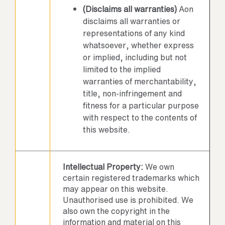
(Disclaims all warranties)
Aon
disclaims all warranties or
representations of any kind
whatsoever, whether express
or implied, including but not
limited to the implied
warranties of merchantability,
title, non-infringement and
fitness for a particular purpose
with respect to the contents of
this website.
Intellectual Property:
We own
certain registered trademarks which
may appear on this website.
Unauthorised use is prohibited. We
also own the copyright in the
information and material on this