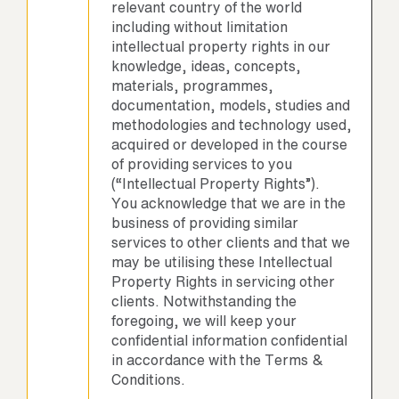
relevant country of the world
including without limitation
intellectual property rights in our
knowledge, ideas, concepts,
materials, programmes,
documentation, models, studies and
methodologies and technology used,
acquired or developed in the course
of providing services to you
(“Intellectual Property Rights”).
You acknowledge that we are in the
business of providing similar
services to other clients and that we
may be utilising these Intellectual
Property Rights in servicing other
clients. Notwithstanding the
foregoing, we will keep your
confidential information confidential
in accordance with the Terms &
Conditions.