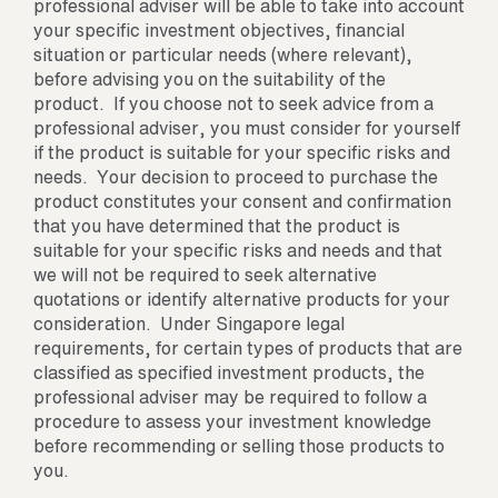
professional adviser will be able to take into account
your specific investment objectives, financial
situation or particular needs (where relevant),
before advising you on the suitability of the
product. If you choose not to seek advice from a
professional adviser, you must consider for yourself
if the product is suitable for your specific risks and
needs. Your decision to proceed to purchase the
product constitutes your consent and confirmation
that you have determined that the product is
suitable for your specific risks and needs and that
we will not be required to seek alternative
quotations or identify alternative products for your
consideration. Under Singapore legal
requirements, for certain types of products that are
classified as specified investment products, the
professional adviser may be required to follow a
procedure to assess your investment knowledge
before recommending or selling those products to
you.