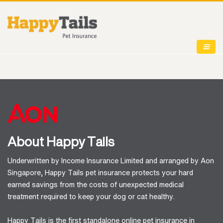
About Happy Tails
Underwritten by Income Insurance Limited and arranged by Aon
Singapore, Happy Tails pet insurance protects your hard
earned savings from the costs of unexpected medical
treatment required to keep your dog or cat healthy.
Happy Tails is the first standalone online pet insurance in