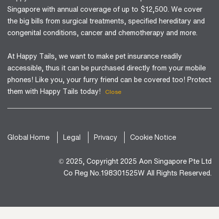
Singapore with annual coverage of up to $12,500. We cover
the big bills from surgical treatments, specified hereditary and
congenital conditions, cancer and chemotherapy and more.
At Happy Tails, we want to make pet insurance readily
accessible, thus it can be purchased directly from your mobile
phones! Like you, your furry friend can be covered too! Protect
them with Happy Tails today!
Close
Global Home
Legal
Privacy
Cookie Notice
© 2025, Copyright 2025 Aon Singapore Pte Ltd
Co Reg No.198301525W All Rights Reserved.