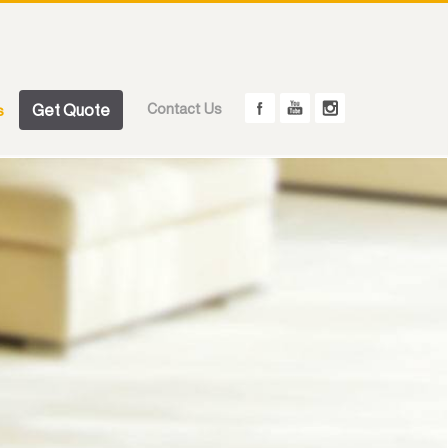
Get Quote
Contact Us
s