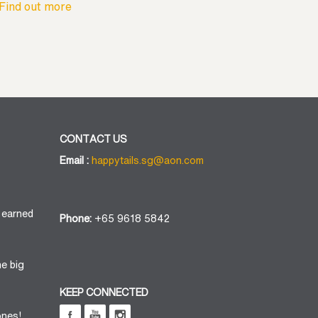
Find out more
CONTACT US
Email :
happytails.sg@aon.com
 earned
Phone:
+65 9618 5842
he big
KEEP CONNECTED
ones!