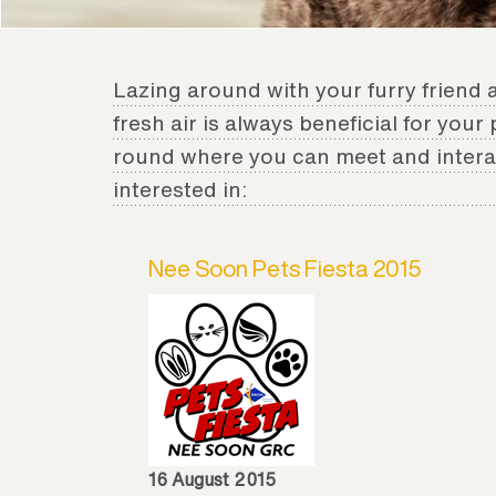
Lazing around with your furry friend 
fresh air is always beneficial for your
round where you can meet and interac
interested in:
Nee Soon Pets Fiesta 2015
16 August 2015