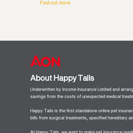
Find out more
About Happy Tails
Underwritten by Income Insurance Limited and arran
savings from the costs of unexpected medical treatm
Happy Tails is the first standalone online pet insur
bills from surgical treatments, specified hereditary
At Happy Tails, we want to make pet insurance readil