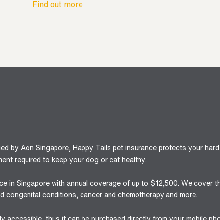
Find out more
ged by Aon Singapore, Happy Tails pet insurance protects your hard
ent required to keep your dog or cat healthy.
ance in Singapore with annual coverage of up to $12,500. We cover t
 and congenital conditions, cancer and chemotherapy and more.
y accessible, thus it can be purchased directly from your mobile ph