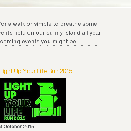
for a walk or simple to breathe some
events held on our sunny island all year
upcoming events you might be
Light Up Your Life Run 2015
3 October 2015