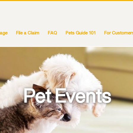
rage
File a Claim
FAQ
Pets Guide 101
For Customer
Pet Events