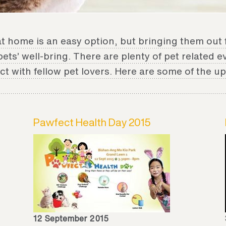
at home is an easy option, but bringing them out 
 pets’ well-bring. There are plenty of pet related 
t with fellow pet lovers. Here are some of the 
Pawfect Health Day 2015
12 September 2015