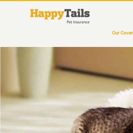
Our Cove